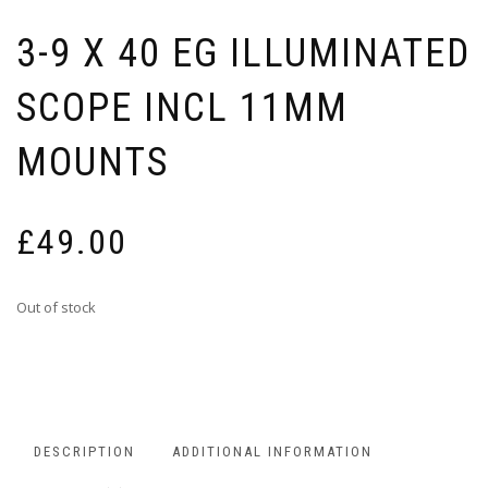
3-9 X 40 EG ILLUMINATED
SCOPE INCL 11MM
MOUNTS
£
49.00
Out of stock
DESCRIPTION
ADDITIONAL INFORMATION