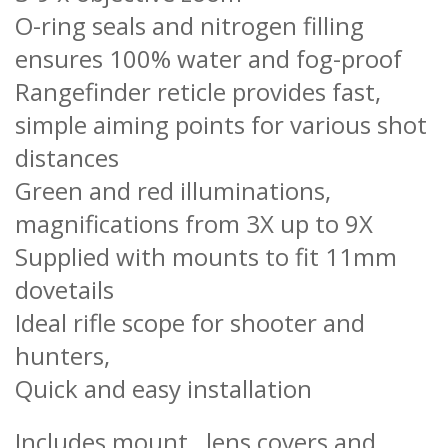
O-ring seals and nitrogen filling
ensures 100% water and fog-proof
Rangefinder reticle provides fast,
simple aiming points for various shot
distances
Green and red illuminations,
magnifications from 3X up to 9X
Supplied with mounts to fit 11mm
dovetails
Ideal rifle scope for shooter and
hunters,
Quick and easy installation
Includes mount, lens covers and