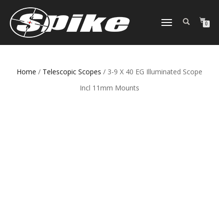
TOGGLE
0
NAVIGATION
Home
/
Telescopic Scopes
/ 3-9 X 40 EG Illuminated Scope
Incl 11mm Mounts