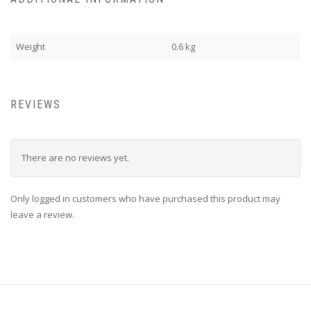
Weight
0.6 kg
REVIEWS
There are no reviews yet.
Only logged in customers who have purchased this product may
leave a review.