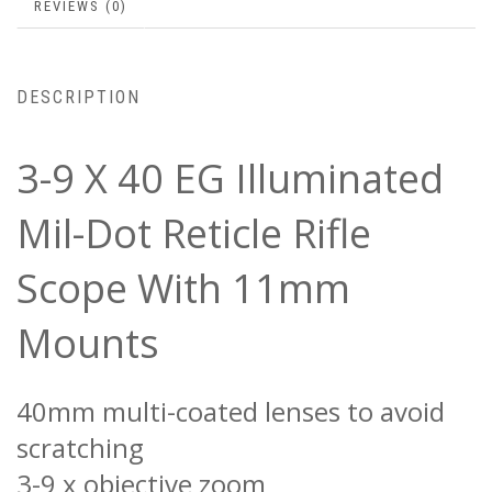
REVIEWS (0)
DESCRIPTION
3-9 X 40 EG Illuminated
Mil-Dot Reticle Rifle
Scope With 11mm
Mounts
40mm multi-coated lenses to avoid
scratching
3-9 x objective zoom