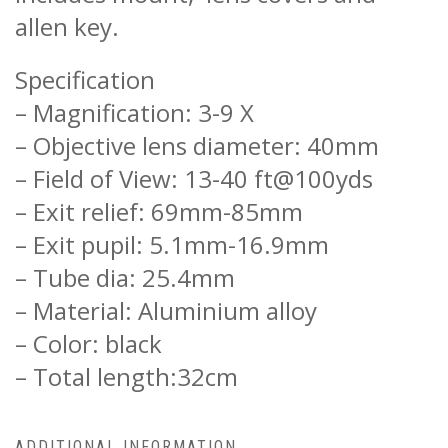
allen key.
Specification
– Magnification: 3-9 X
– Objective lens diameter: 40mm
– Field of View: 13-40 ft@100yds
– Exit relief: 69mm-85mm
– Exit pupil: 5.1mm-16.9mm
– Tube dia: 25.4mm
– Material: Aluminium alloy
– Color: black
– Total length:32cm
ADDITIONAL INFORMATION