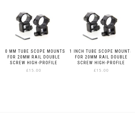
30 MM TUBE SCOPE MOUNTS
1 INCH TUBE SCOPE MOUNTS
FOR 20MM RAIL DOUBLE
FOR 20MM RAIL DOUBLE
SCREW HIGH-PROFILE
SCREW HIGH-PROFILE
£
15.00
£
15.00