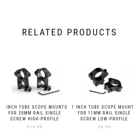
RELATED PRODUCTS
1 INCH TUBE SCOPE MOUNTS
1 INCH TUBE SCOPE MOUNTS
FOR 20MM RAIL SINGLE
FOR 11MM RAIL SINGLE
SCREW HIGH-PROFILE
SCREW LOW-PROFILE
£
10.00
£
8.00