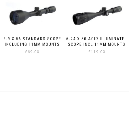
3-9 X 56 STANDARD SCOPE
6-24 X 50 AOIR ILLUMINATED
INCLUDING 11MM MOUNTS
SCOPE INCL 11MM MOUNTS
£
69.00
£
119.00