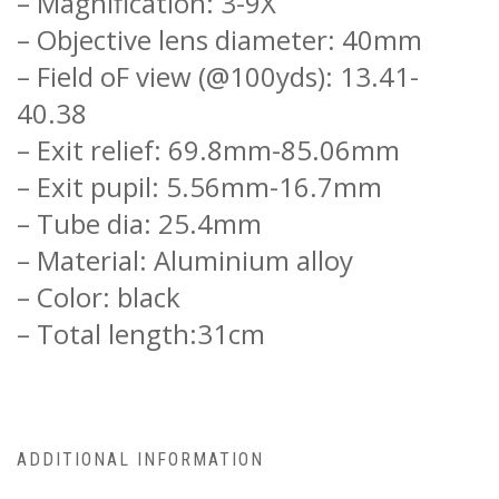
– Magnification: 3-9X
– Objective lens diameter: 40mm
– Field oF view (@100yds): 13.41-
40.38
– Exit relief: 69.8mm-85.06mm
– Exit pupil: 5.56mm-16.7mm
– Tube dia: 25.4mm
– Material: Aluminium alloy
– Color: black
– Total length:31cm
ADDITIONAL INFORMATION