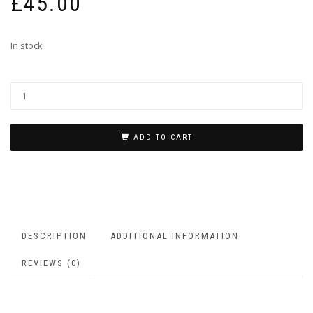
£
45.00
In stock
ADD TO CART
DESCRIPTION
ADDITIONAL INFORMATION
REVIEWS (0)