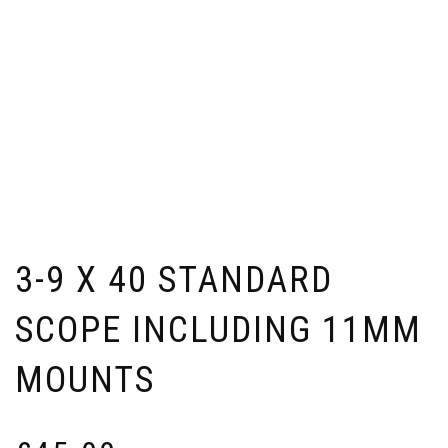
3-9 X 40 STANDARD
SCOPE INCLUDING 11MM
MOUNTS