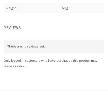
Weight
0.6 kg
REVIEWS
There are no reviews yet.
Only logged in customers who have purchased this product may
leave a review.