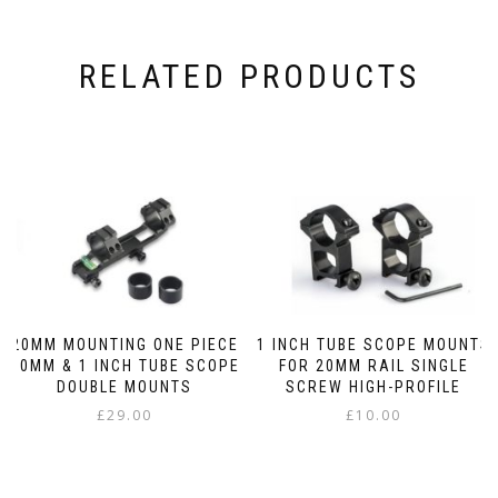
RELATED PRODUCTS
20MM MOUNTING ONE PIECE
1 INCH TUBE SCOPE MOUNTS
30MM & 1 INCH TUBE SCOPE
FOR 20MM RAIL SINGLE
DOUBLE MOUNTS
SCREW HIGH-PROFILE
£
29.00
£
10.00