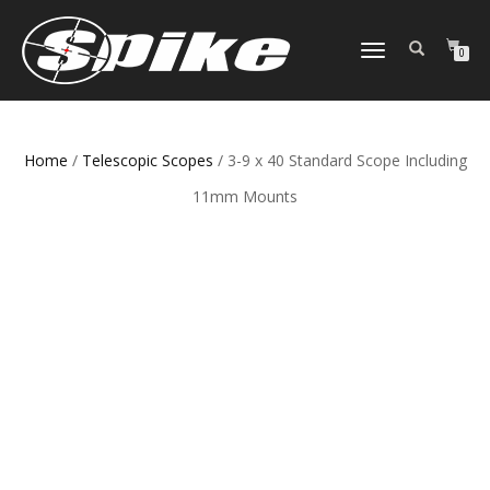
TOGGLE
0
NAVIGATION
Home
/
Telescopic Scopes
/ 3-9 x 40 Standard Scope Including
11mm Mounts