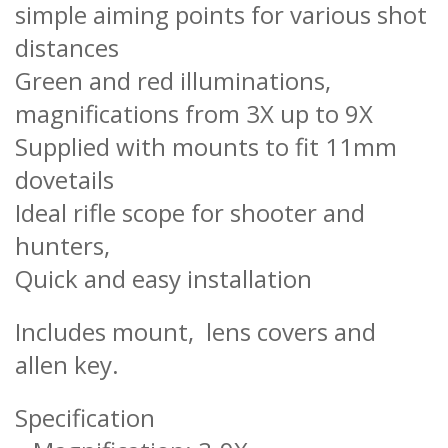
simple aiming points for various shot
distances
Green and red illuminations,
magnifications from 3X up to 9X
Supplied with mounts to fit 11mm
dovetails
Ideal rifle scope for shooter and
hunters,
Quick and easy installation
Includes mount, lens covers and
allen key.
Specification