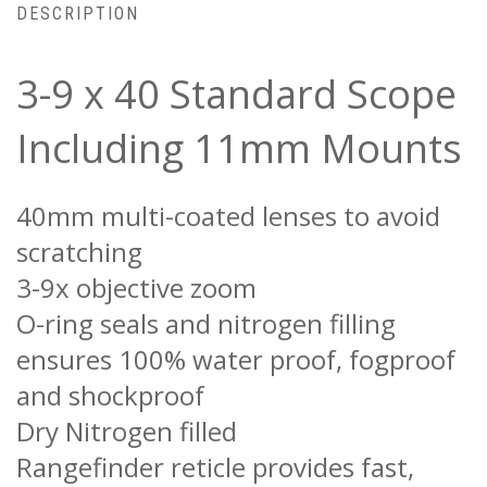
DESCRIPTION
3-9 x 40 Standard Scope
Including 11mm Mounts
40mm multi-coated lenses to avoid
scratching
3-9x objective zoom
O-ring seals and nitrogen filling
ensures 100% water proof, fogproof
and shockproof
Dry Nitrogen filled
Rangefinder reticle provides fast,