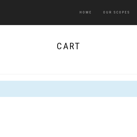
HOME
OUR SCOPES
CART