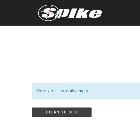
Your cart is currently empty.
RETURN TO SHOP