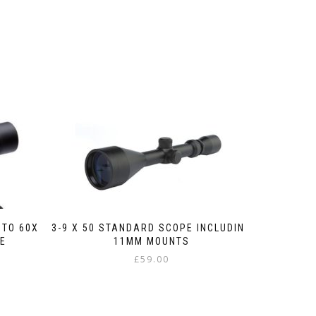
PTO 60X
3-9 X 50 STANDARD SCOPE INCLUDING
PE
11MM MOUNTS
£
59.00