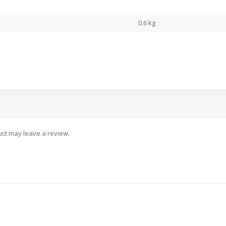
0.6 kg
ct may leave a review.