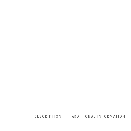
DESCRIPTION
ADDITIONAL INFORMATION