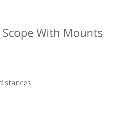
le Scope With Mounts
 distances