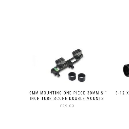
3-12 
20MM MOUNTING ONE PIECE 30MM & 1
INCH TUBE SCOPE DOUBLE MOUNTS
£
29.00