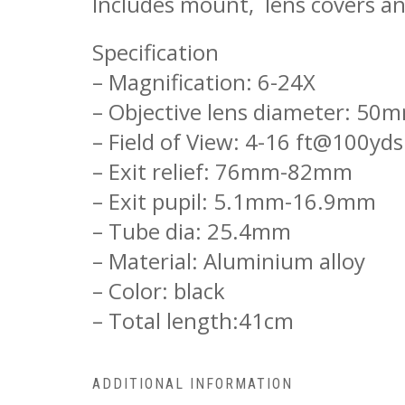
Includes mount, lens covers an
Specification
– Magnification: 6-24X
– Objective lens diameter: 50
– Field of View: 4-16 ft@100yds
– Exit relief: 76mm-82mm
– Exit pupil: 5.1mm-16.9mm
– Tube dia: 25.4mm
– Material: Aluminium alloy
– Color: black
– Total length:41cm
ADDITIONAL INFORMATION