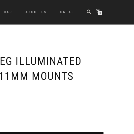
CART
ABOUT US
CONTACT
0
OEG ILLUMINATED
 11MM MOUNTS