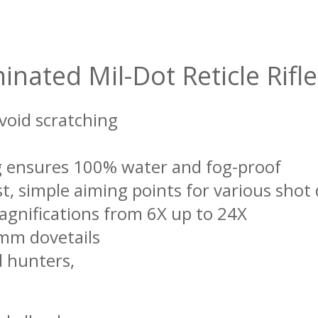
inated Mil-Dot Reticle Rif
void scratching
ing ensures 100% water and fog-proof
st, simple aiming points for various shot
agnifications from 6X up to 24X
1mm dovetails
d hunters,