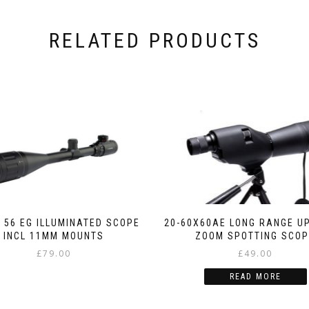
RELATED PRODUCTS
X 56 EG ILLUMINATED SCOPE
20-60X60AE LONG RANGE U
INCL 11MM MOUNTS
ZOOM SPOTTING SCO
£
79.00
£
49.00
READ MORE