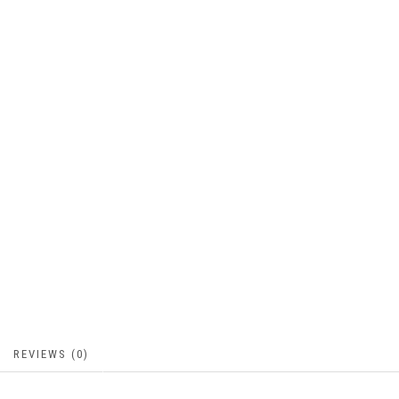
REVIEWS (0)