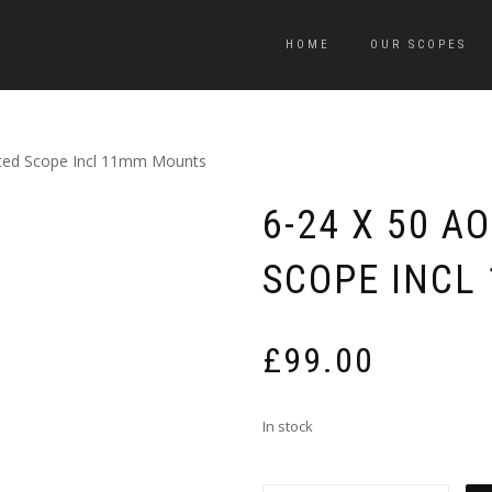
HOME
OUR SCOPES
ated Scope Incl 11mm Mounts
6-24 X 50 A
SCOPE INCL
£
99.00
In stock