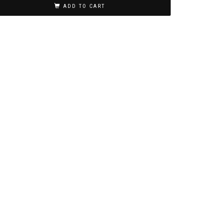
ADD TO CART