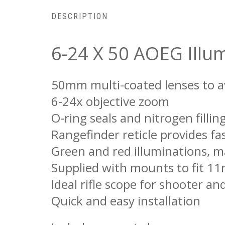
DESCRIPTION
6-24 X 50 AOEG Illum
50mm multi-coated lenses to a
6-24x objective zoom
O-ring seals and nitrogen fill
Rangefinder reticle provides fa
Green and red illuminations, m
Supplied with mounts to fit 1
Ideal rifle scope for shooter an
Quick and easy installation