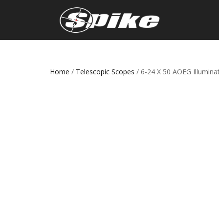
Home
/
Telescopic Scopes
/ 6-24 X 50 AOEG Illumin