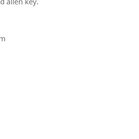
d allen key.
mm