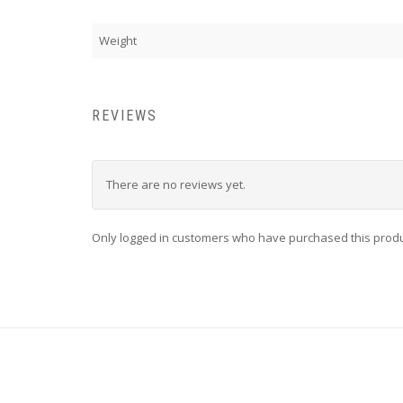
Weight
REVIEWS
There are no reviews yet.
Only logged in customers who have purchased this produ