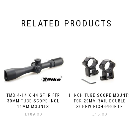
RELATED PRODUCTS
TMD 4-14 X 44 SF IR FFP
1 INCH TUBE SCOPE MOUNTS
30MM TUBE SCOPE INCL
FOR 20MM RAIL DOUBLE
11MM MOUNTS
SCREW HIGH-PROFILE
£
189.00
£
15.00