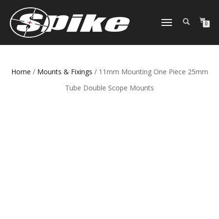
TOGGLE
0
NAVIGATION
Home
/
Mounts & Fixings
/ 11mm Mounting One Piece 25mm
Tube Double Scope Mounts