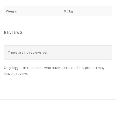
Weight
0.6 kg
REVIEWS
There are no reviews yet.
Only logged in customers who have purchased this product may
leave a review.