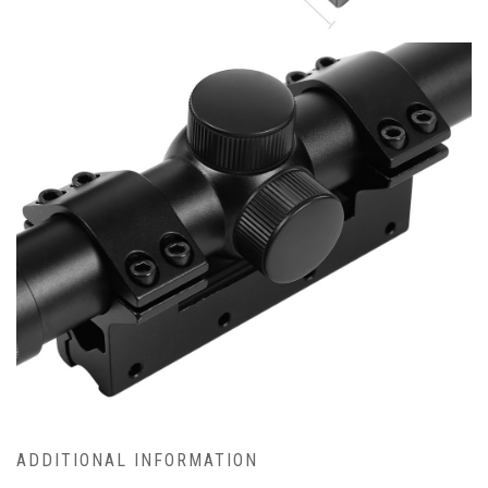
ADDITIONAL INFORMATION