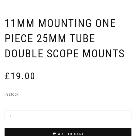
11MM MOUNTING ONE
PIECE 25MM TUBE
DOUBLE SCOPE MOUNTS
£
19.00
In stock
ADD TO CART