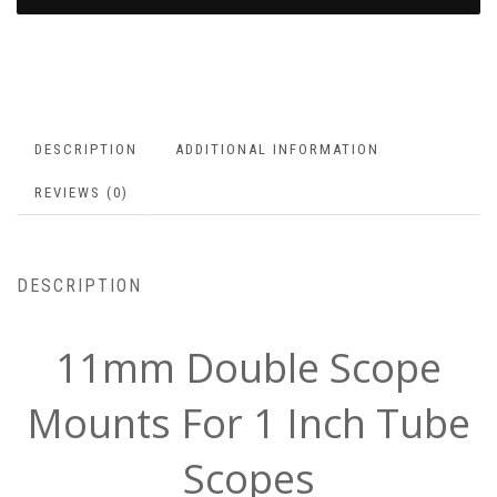
DESCRIPTION
ADDITIONAL INFORMATION
REVIEWS (0)
DESCRIPTION
11mm Double Scope
Mounts For 1 Inch Tube
Scopes