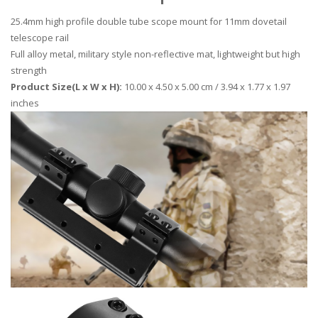
25.4mm high profile double tube scope mount for 11mm dovetail
telescope rail
Full alloy metal, military style non-reflective mat, lightweight but high
strength
Product Size(L x W x H):
10.00 x 4.50 x 5.00 cm / 3.94 x 1.77 x 1.97
inches