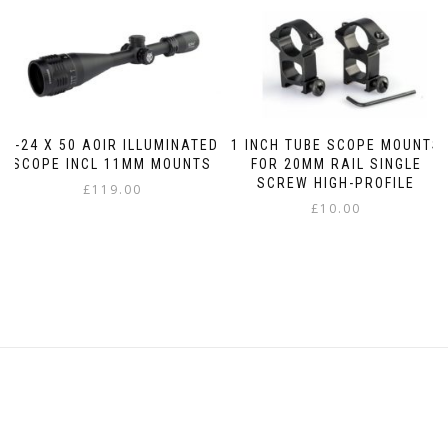
6-24 X 50 AOIR ILLUMINATED
1 INCH TUBE SCOPE MOUNTS
SCOPE INCL 11MM MOUNTS
FOR 20MM RAIL SINGLE
SCREW HIGH-PROFILE
£
119.00
£
10.00